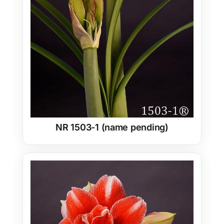
NR 1503-1 (name pending)