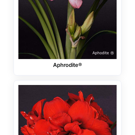
Aphrodite®