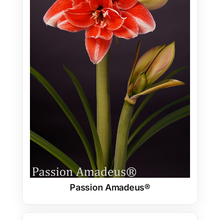
Passion Amadeus®