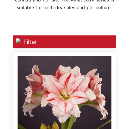
suitable for both dry sales and pot culture.
Filter