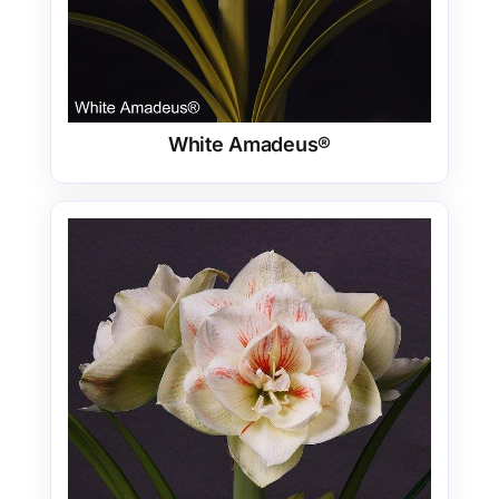
White Amadeus®