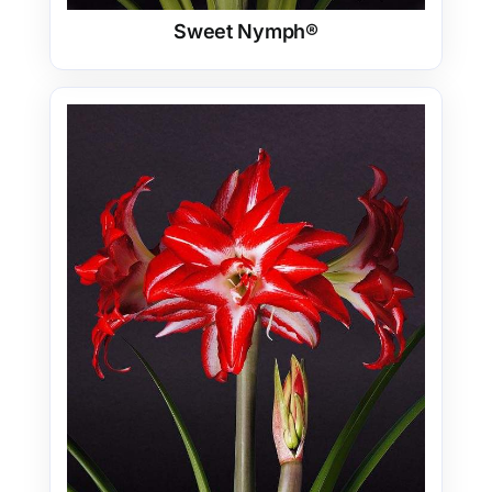
Sweet Nymph®