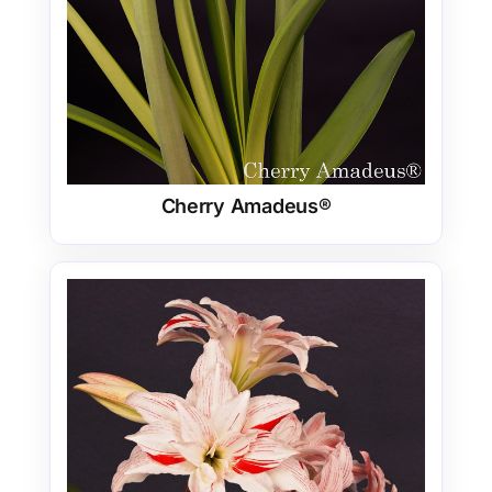
Cherry Amadeus®