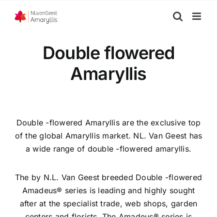
Skip
to
content
Double flowered
Amaryllis
Double -flowered Amaryllis are the exclusive top
of the global Amaryllis market. NL. Van Geest has
a wide range of double -flowered amaryllis.
The by N.L. Van Geest breeded Double -flowered
Amadeus® series is leading and highly sought
after at the specialist trade, web shops, garden
centers and florists. The Amadeus® series is