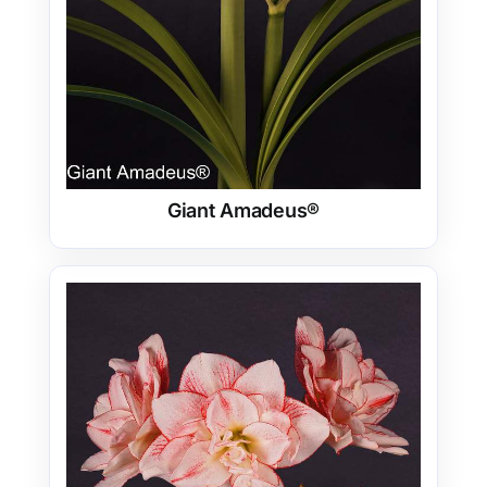
Giant Amadeus®