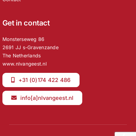
Get in contact
Monsterseweg 86
2691 JJ s-Gravenzande
The Netherlands
www.nlvangeest.nl
+31 (0)174 422 486
info[a]nlvangeest.nl