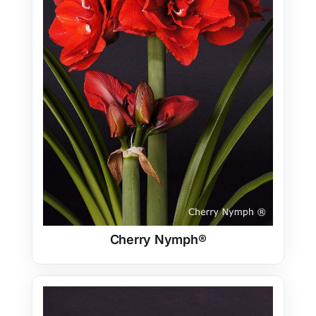
Cherry Nymph®