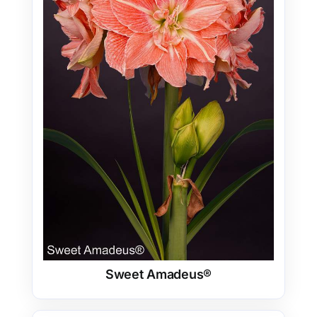
Sweet Amadeus®