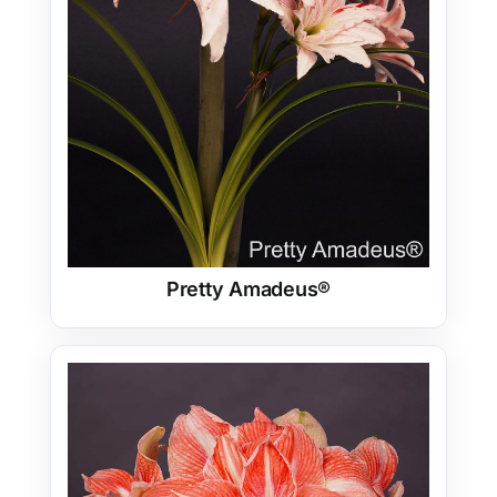
Pretty Amadeus®