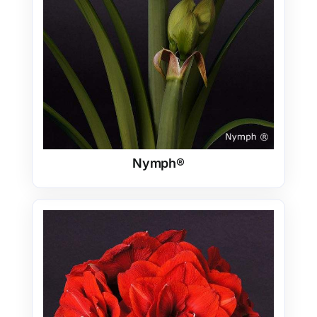
Nymph®