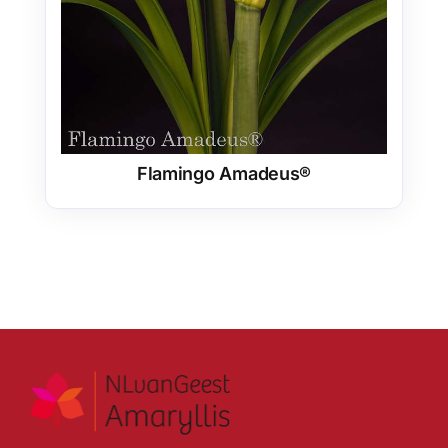
Flamingo Amadeus®