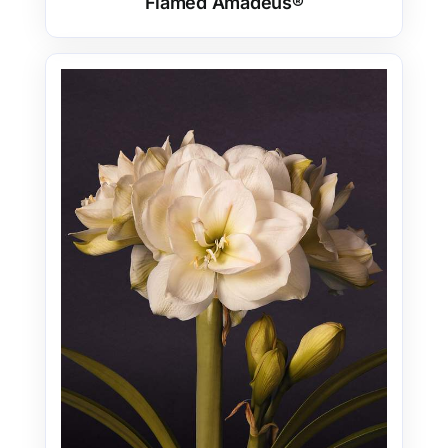
Flamed Amadeus®