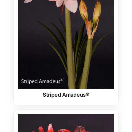
Striped Amadeus®