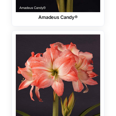
Amadeus Candy®