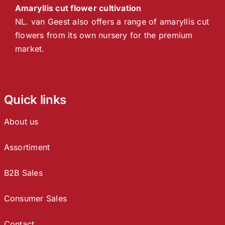
Amaryllis cut flower cultivation
NL. van Geest also offers a range of amaryllis cut
flowers from its own nursery for the premium
market.
Quick links
About us
Assortiment
B2B Sales
Consumer Sales
Contact