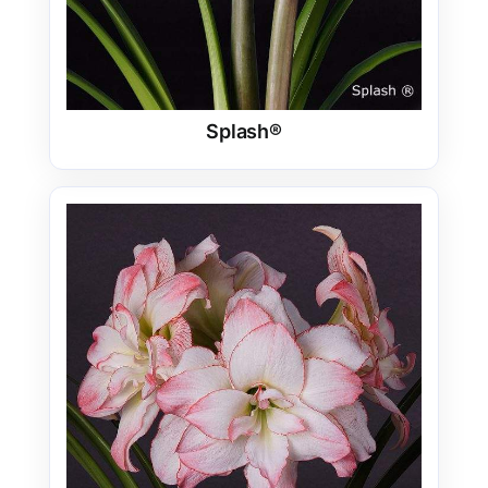
Splash®