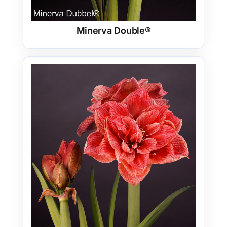
Minerva Double®