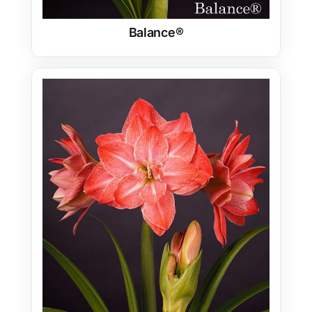
Balance®