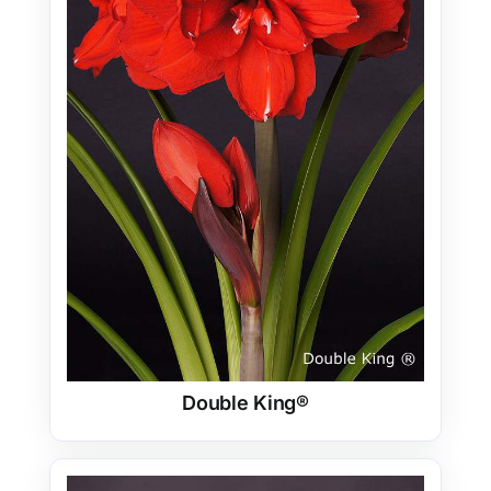
Double King®