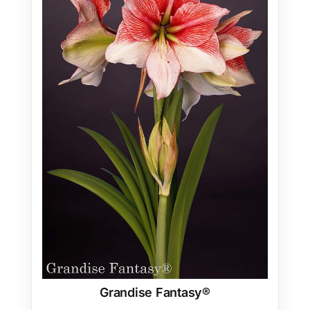
Grandise Fantasy®