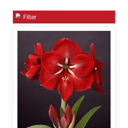
Filter