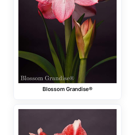
Blossom Grandise®