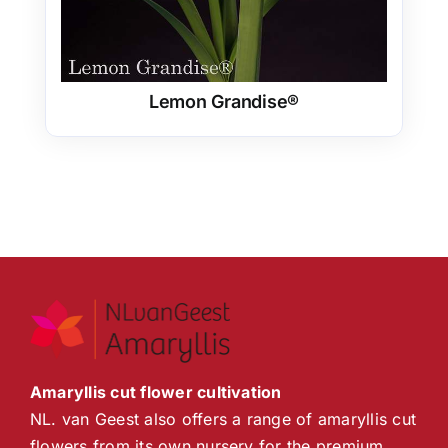
Lemon Grandise®
Amaryllis cut flower cultivation
NL. van Geest also offers a range of amaryllis cut
flowers from its own nursery for the premium