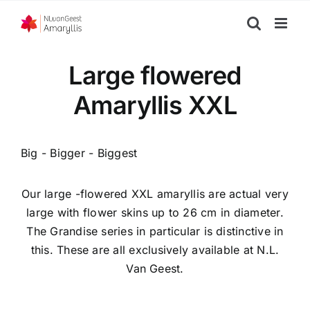
Skip
to
content
Large flowered
Amaryllis XXL
Big - Bigger - Biggest
Our large -flowered XXL amaryllis are actual very
large with flower skins up to 26 cm in diameter.
The Grandise series in particular is distinctive in
this. These are all exclusively available at N.L.
Van Geest.