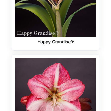
Happy Grandise®