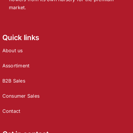
market.
Quick links
About us
Assortiment
B2B Sales
Consumer Sales
Contact