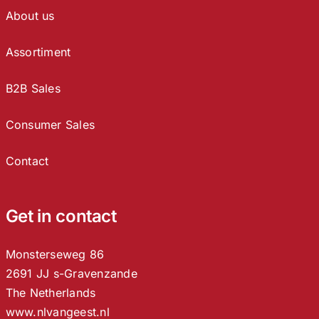
About us
Assortiment
B2B Sales
Consumer Sales
Contact
Get in contact
Monsterseweg 86
2691 JJ s-Gravenzande
The Netherlands
www.nlvangeest.nl