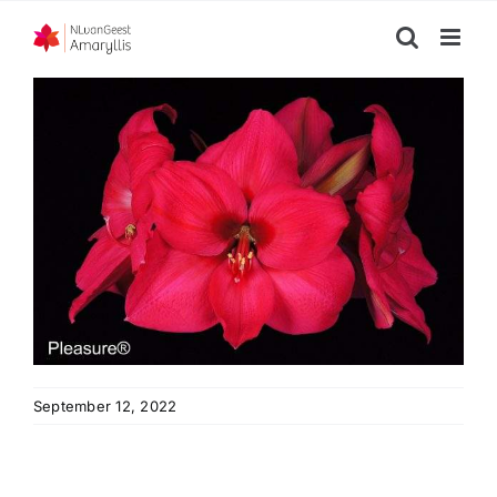
Skip
to
content
September 12, 2022