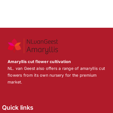
Amaryllis cut flower cultivation
NL. van Geest also offers a range of amaryllis cut
flowers from its own nursery for the premium
market.
Quick links