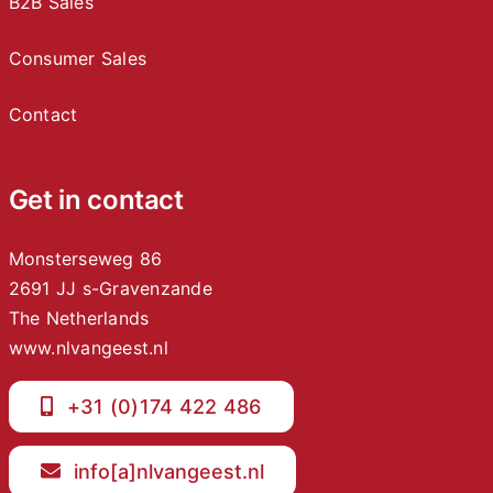
B2B Sales
Consumer Sales
Contact
Get in contact
Monsterseweg 86
2691 JJ s-Gravenzande
The Netherlands
www.nlvangeest.nl
+31 (0)174 422 486
info[a]nlvangeest.nl