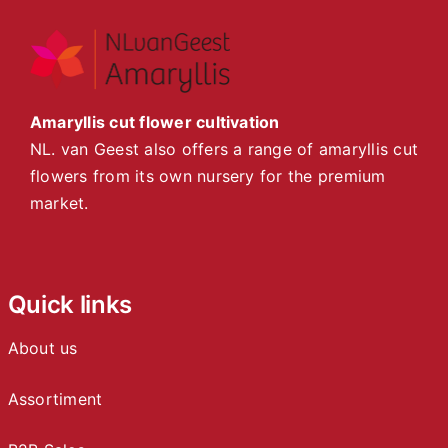
Amaryllis cut flower cultivation
NL. van Geest also offers a range of amaryllis cut
flowers from its own nursery for the premium
market.
Quick links
About us
Assortiment