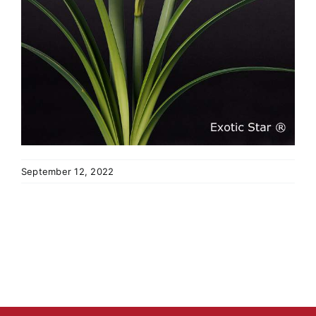
September 12, 2022