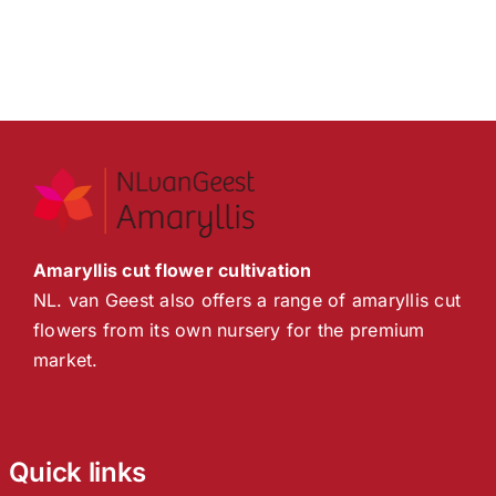
Amaryllis cut flower cultivation
NL. van Geest also offers a range of amaryllis cut
flowers from its own nursery for the premium
market.
Quick links