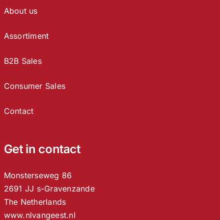
About us
Assortiment
B2B Sales
Consumer Sales
Contact
Get in contact
Monsterseweg 86
2691 JJ s-Gravenzande
The Netherlands
www.nlvangeest.nl