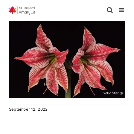
Skip
to
content
September 12, 2022