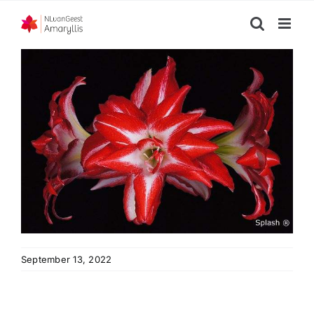
Skip
to
content
September 13, 2022