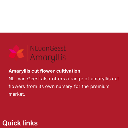
Amaryllis cut flower cultivation
NL. van Geest also offers a range of amaryllis cut
flowers from its own nursery for the premium
market.
Quick links