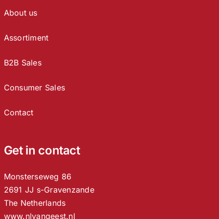
About us
Assortiment
B2B Sales
Consumer Sales
Contact
Get in contact
Monsterseweg 86
2691 JJ s-Gravenzande
The Netherlands
www.nlvangeest.nl