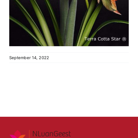
September 14, 2022