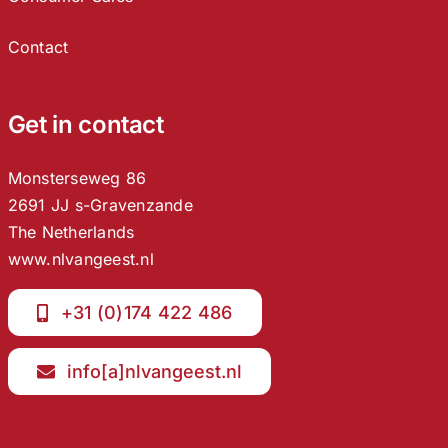
Contact
Get in contact
Monsterseweg 86
2691 JJ s-Gravenzande
The Netherlands
www.nlvangeest.nl
+31 (0)174 422 486
info[a]nlvangeest.nl