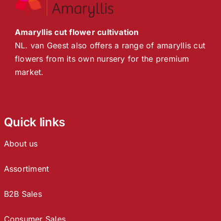
Amaryllis cut flower cultivation
NL. van Geest also offers a range of amaryllis cut
flowers from its own nursery for the premium
market.
Quick links
About us
Assortiment
B2B Sales
Consumer Sales