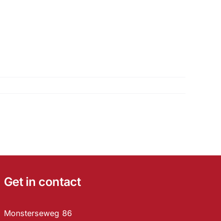
Get in contact
Monsterseweg 86