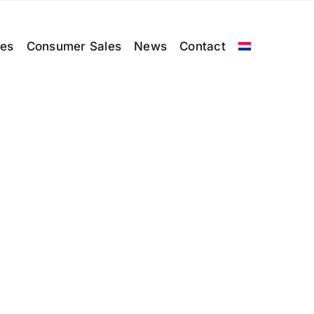
les
Consumer Sales
News
Contact