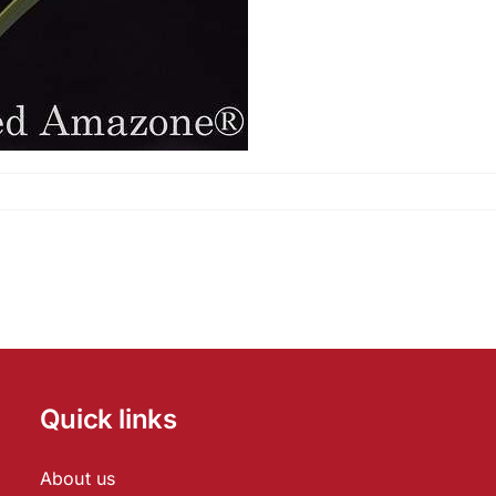
Quick links
About us