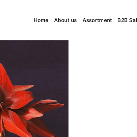
Home
About us
Assortment
B2B Sa