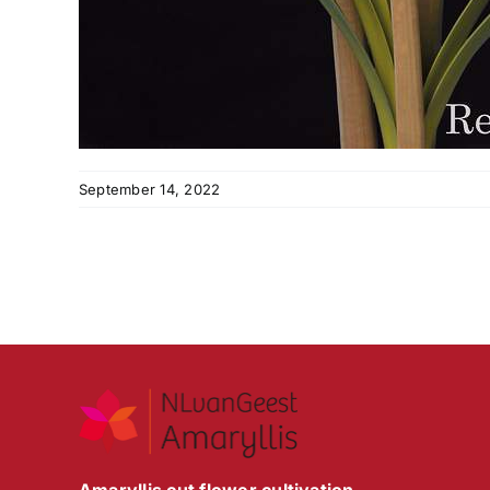
September 14, 2022
Amaryllis cut flower cultivation