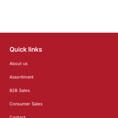
Quick links
About us
Assortiment
B2B Sales
Consumer Sales
Contact