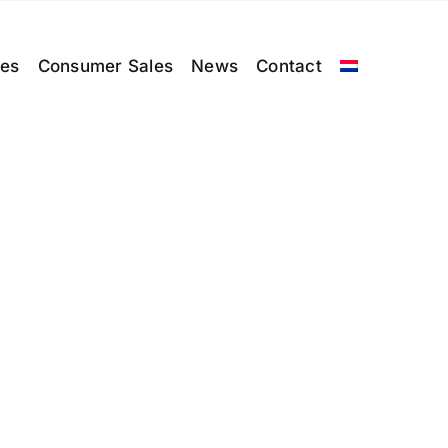
les
Consumer Sales
News
Contact