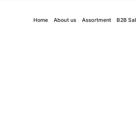
Home
About us
Assortment
B2B Sa