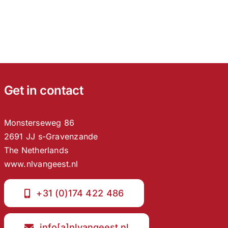
Get in contact
Monsterseweg 86
2691 JJ s-Gravenzande
The Netherlands
www.nlvangeest.nl
+31 (0)174 422 486
info[a]nlvangeest.nl