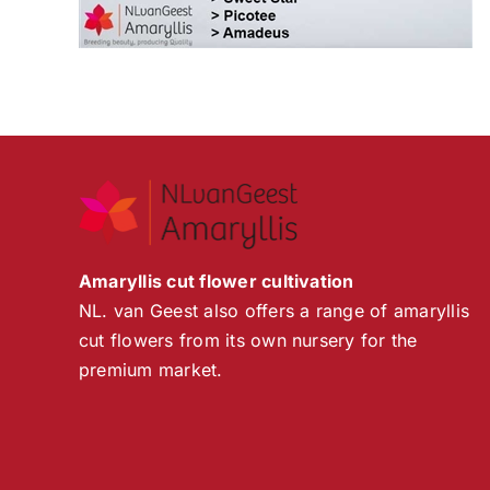
Amaryllis cut flower cultivation
NL. van Geest also offers a range of amaryllis
cut flowers from its own nursery for the
premium market.