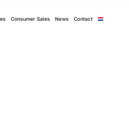
les
Consumer Sales
News
Contact