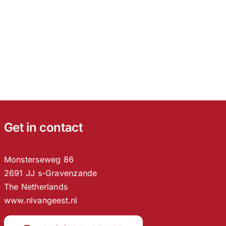
Get in contact
Monsterseweg 86
2691 JJ s-Gravenzande
The Netherlands
www.nlvangeest.nl