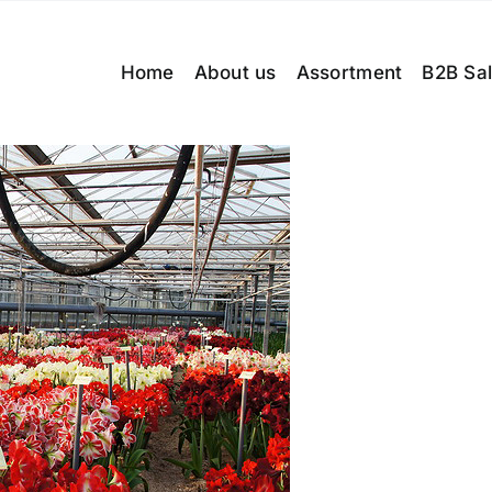
Home
About us
Assortment
B2B Sa