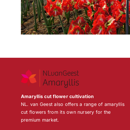
Amaryllis cut flower cultivation
NL. van Geest also offers a range of amaryllis
cut flowers from its own nursery for the
premium market.