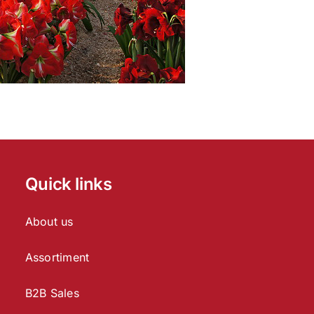
Quick links
About us
Assortiment
B2B Sales