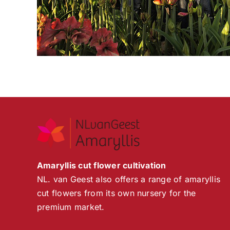
Amaryllis cut flower cultivation
NL. van Geest also offers a range of amaryllis
cut flowers from its own nursery for the
premium market.