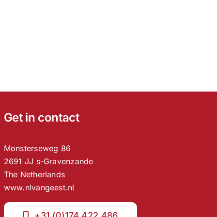
Get in contact
Monsterseweg 86
2691 JJ s-Gravenzande
The Netherlands
www.nlvangeest.nl
+31 (0)174 422 486