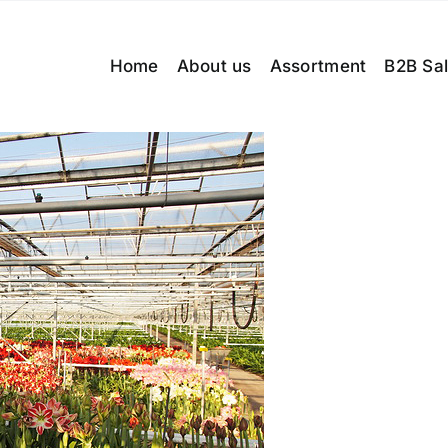
Home
About us
Assortment
B2B Sa