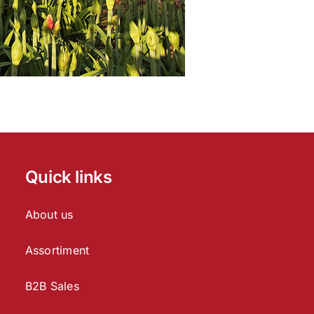
Quick links
About us
Assortiment
B2B Sales