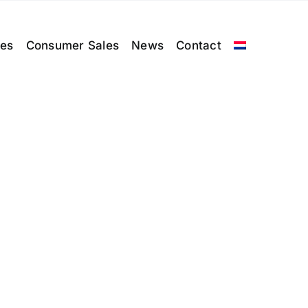
les
Consumer Sales
News
Contact