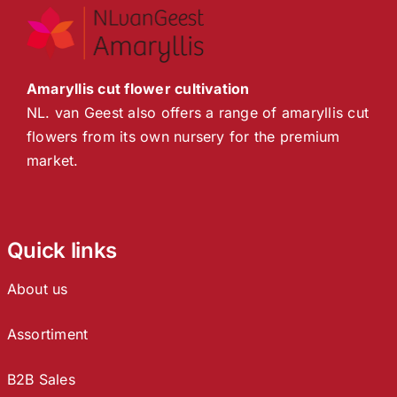
Amaryllis cut flower cultivation
NL. van Geest also offers a range of amaryllis cut
flowers from its own nursery for the premium
market.
Quick links
About us
Assortiment
B2B Sales