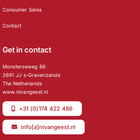
Consumer Sales
Contact
Get in contact
Monsterseweg 86
2691 JJ s-Gravenzande
The Netherlands
www.nlvangeest.nl
+31 (0)174 422 486
info[a]nlvangeest.nl