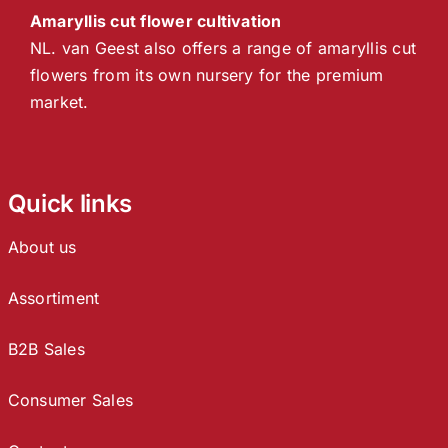
Amaryllis cut flower cultivation
NL. van Geest also offers a range of amaryllis cut
flowers from its own nursery for the premium
market.
Quick links
About us
Assortiment
B2B Sales
Consumer Sales