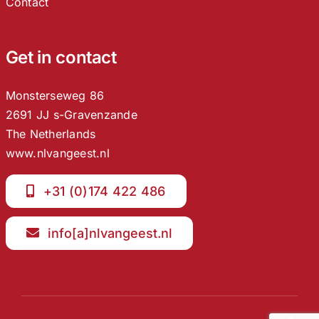
Contact
Get in contact
Monsterseweg 86
2691 JJ s-Gravenzande
The Netherlands
www.nlvangeest.nl
+31 (0)174 422 486
info[a]nlvangeest.nl