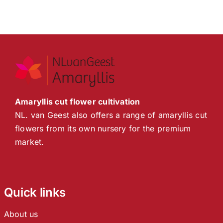
Amaryllis cut flower cultivation
NL. van Geest also offers a range of amaryllis cut
flowers from its own nursery for the premium
market.
Quick links
About us