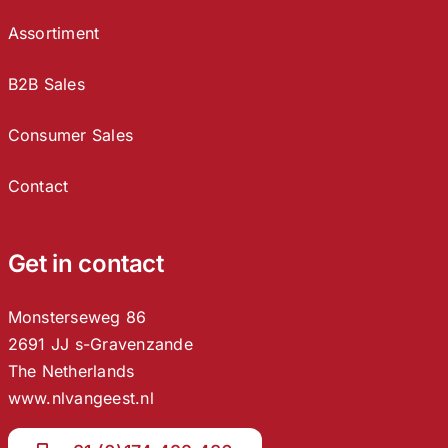
Assortiment
B2B Sales
Consumer Sales
Contact
Get in contact
Monsterseweg 86
2691 JJ s-Gravenzande
The Netherlands
www.nlvangeest.nl