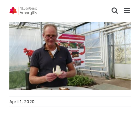
Skip
to
content
April 1, 2020